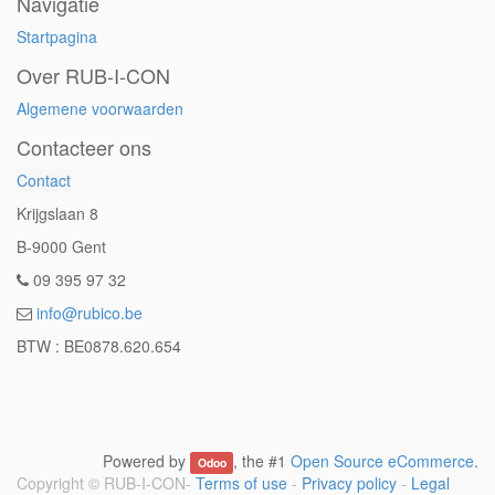
Navigatie
Startpagina
Over RUB-I-CON
Algemene voorwaarden
Contacteer ons
Contact
Krijgslaan 8
B-9000 Gent
09 395 97 32
info@rubico.be
BTW : BE0878.620.654
Powered by
, the #1
Open Source eCommerce
.
Odoo
Copyright ©
RUB-I-CON
-
Terms of use
-
Privacy policy
-
Legal