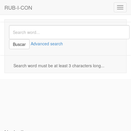
RUB-I-CON
Toggl
navig
Advanced search
Buscar
Search word must be at least 3 characters long...